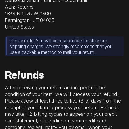
Consortia Small Business Accountants
Attn: Returns
1838 N 1075 W #300
Farmington, UT 84025
United States
Please note: You will be responsible for all return
shipping charges. We strongly recommend that you
use a trackable method to mail your return.
Refunds
After receiving your return and inspecting the
condition of your item, we will process your refund.
Please allow at least three to five (3-5) days from the
receipt of your item to process your return. Refunds
may take 1-2 billing cycles to appear on your credit
card statement, depending on your credit card
company. We will notify you by email when your