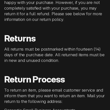
happy with your purchase. However, if you are not
completely satisfied with your purchase, you may
return it for a full refund. Please see below for more
information on our return policy.
Returns
All returns must be postmarked within fourteen (14)
days of the purchase date. All returned items must be
in new and unused condition.
Return Process
To return an item, please email customer service and
inform them that you want to return an item. Mail your
return to the following address: