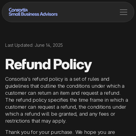
Last Updated: June 14, 2025
Refund Policy
Consortia's refund policy is a set of rules and
guidelines that outline the conditions under which a
customer can return an item and request a refund.
The refund policy specifies the time frame in which a
customer can request a refund, the conditions under
which a refund will be granted, and any fees or
restrictions that may apply.
Thank you for your purchase. We hope you are