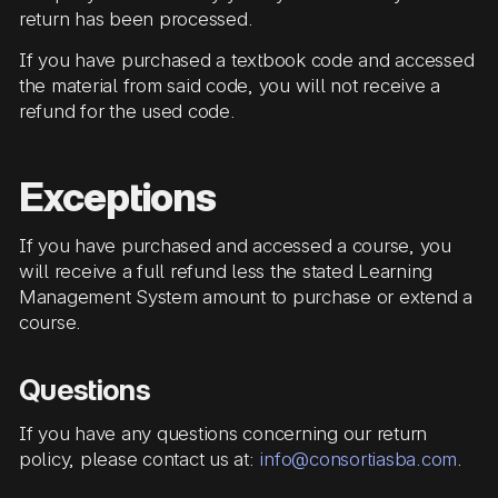
return has been processed.
If you have purchased a textbook code and accessed
the material from said code, you will not receive a
refund for the used code.
Exceptions
If you have purchased and accessed a course, you
will receive a full refund less the stated Learning
Management System amount to purchase or extend a
course.
Questions
If you have any questions concerning our return
policy, please contact us at:
info@consortiasba.com
.