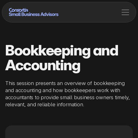
Bookkeeping and
Accounting
This session presents an overview of bookkeeping
and accounting and how bookkeepers work with
accountants to provide small business owners timely,
relevant, and reliable information.