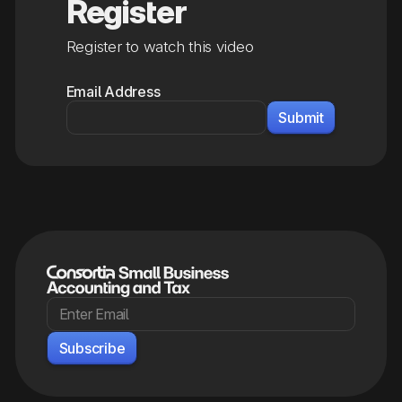
Register
Register to watch this video
Email Address