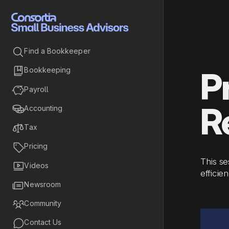

Find a Bookkeeper

Bookkeeping
P

Payroll
R

Accounting

Tax

Pricing
This se

Videos
efficie

Newsroom

Community

Contact Us