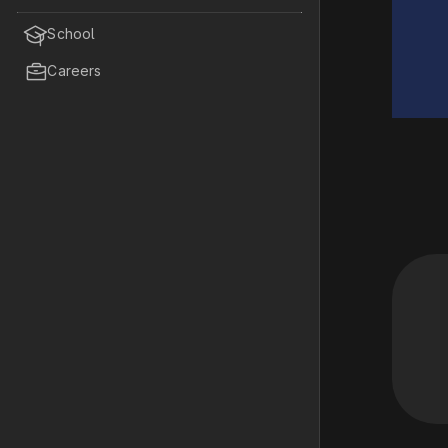

School

Careers