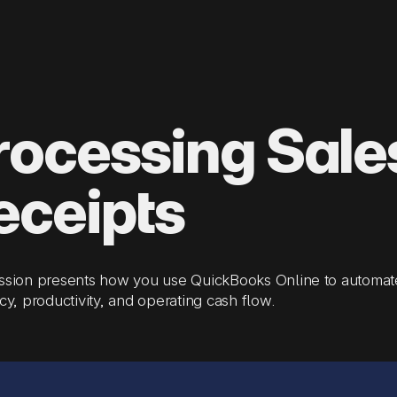
rocessing Sale
eceipts
ssion presents how you use QuickBooks Online to automate
ncy, productivity, and operating cash flow.