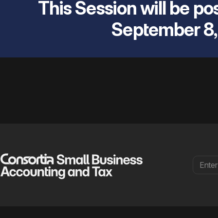
This Session will be pos
September 8,