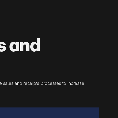
s and
 sales and receipts processes to increase