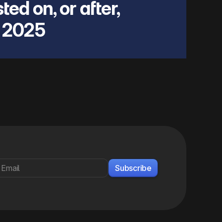
ted on, or after,
 2025