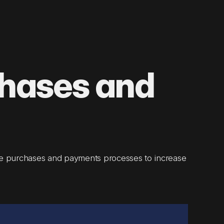
chases and
e purchases and payments processes to increase