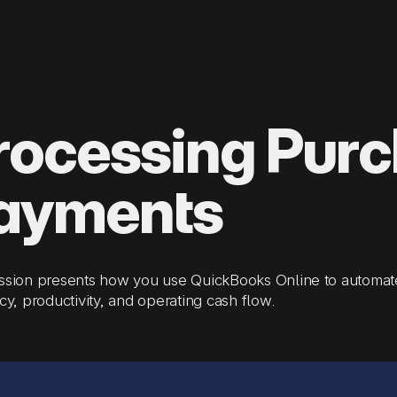
rocessing Pur
ayments
ession presents how you use QuickBooks Online to automat
ncy, productivity, and operating cash flow.