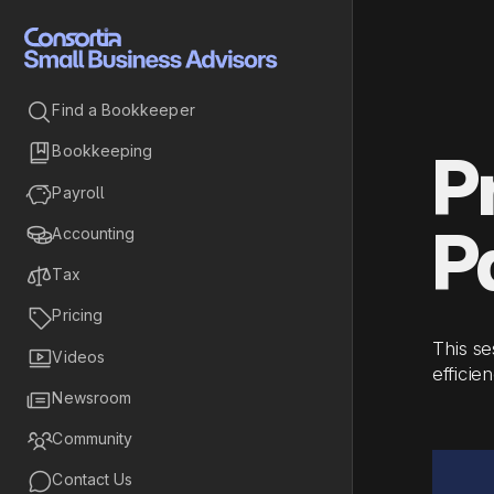

Find a Bookkeeper

Bookkeeping
P

Payroll
P

Accounting

Tax

Pricing
This s

Videos
efficie

Newsroom

Community

Contact Us