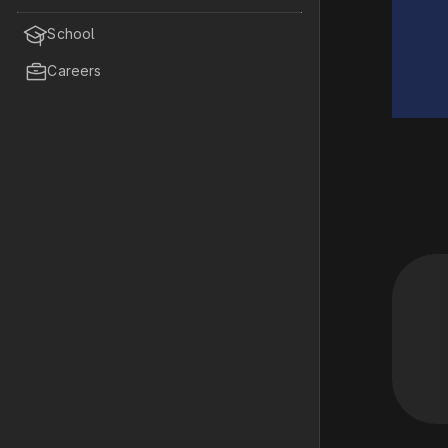

School

Careers