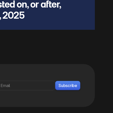
ted on, or after,
, 2025