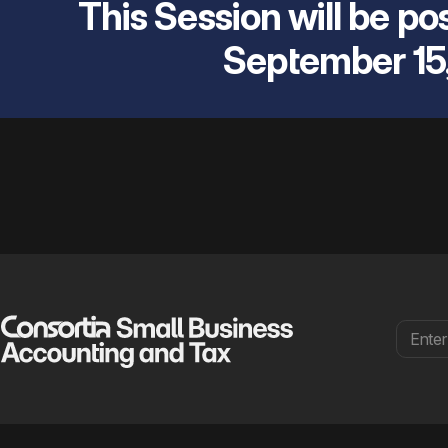
This Session will be pos
September 15