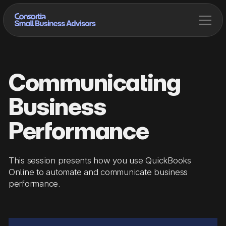
Communicating
Business
Performance
This session presents how you use QuickBooks
Online to automate and communicate business
performance.