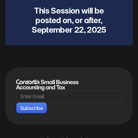
This Session will be
posted on, or after,
September 22, 2025