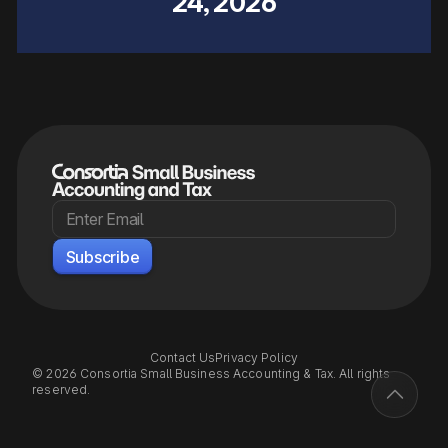
24, 2026
Contact Us
Privacy Policy
© 2026 Consortia Small Business Accounting & Tax. All rights
reserved.