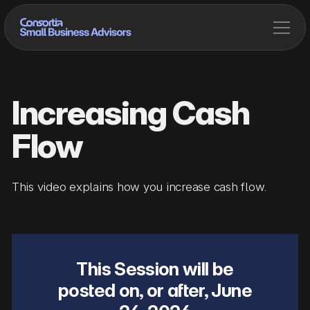
Increasing Cash
Flow
This video explains how you increase cash flow.
This Session will be
posted on, or after,
June